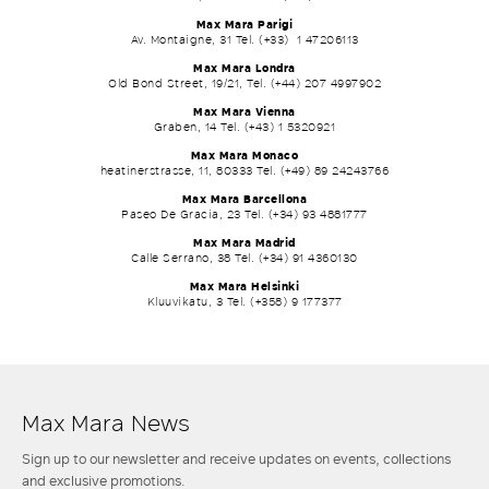
Max Mara Parigi
Av. Montaigne, 31 Tel. (+33) 1 47206113
Max Mara Londra
Old Bond Street, 19/21, Tel. (+44) 207 4997902
Max Mara Vienna
Graben, 14 Tel. (+43) 1 5320921
Max Mara Monaco
heatinerstrasse, 11, 80333 Tel. (+49) 89 24243766
Max Mara Barcellona
Paseo De Gracia, 23 Tel. (+34) 93 4881777
Max Mara Madrid
Calle Serrano, 38 Tel. (+34) 91 4360130
Max Mara Helsinki
Kluuvikatu, 3 Tel. (+358) 9 177377
Max Mara News
Sign up to our newsletter and receive updates on events, collections
and exclusive promotions.