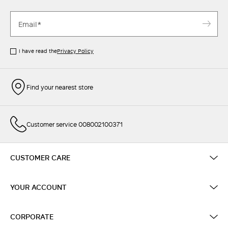
I have read the
Privacy Policy
Find your nearest store
Customer service 008002100371
CUSTOMER CARE
YOUR ACCOUNT
CORPORATE