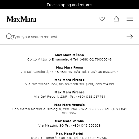
Free shipping and returns
Max Mara Milano
Corso Vittorio Emanuele, 4 Tel. (+39) 02 76008849
Max Mara Roma
Via Dei Condotti, 17-18-18\a-19-19\a Tel. (+39) 06 69922194
Max Mara Firenze
Via De' Tornabuoni, 66-68-70/R Tel. (+39) 055 214133
Max Mara Firenze
Via De' Pecori, 23/R Tel. (+39) 055 287761
Max Mara Venezia
San Marco Merceria Orologio, 268-269-269\a-270-272 Tel. (+39) 041
3030657
Max Mara Verona
Via Mazzini, 30 Tel. (+39) 045 595623
Max Mara Parigi
Rue St. Honoré, 408-410 Tel. (+33) 1 42617567