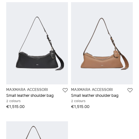
MAXMARA ACCESSORI
MAXMARA ACCESSORI
Small leather shoulder bag
Small leather shoulder bag
2 colours
2 colours
€1,515.00
€1,515.00