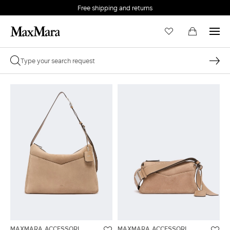
Free shipping and returns
MAXMARA ACCESSORI
MAXMARA ACCESSORI