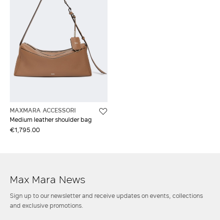
MAXMARA ACCESSORI
Medium leather shoulder bag
€1,795.00
Max Mara News
Sign up to our newsletter and receive updates on events, collections
and exclusive promotions.