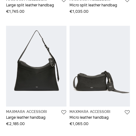
Large split leather handbag
Micro split leather handbag
€1,745.00
€1,035.00
MAXMARA ACCESSORI
MAXMARA ACCESSORI
Large leather handbag
Micro leather handbag
€2,185.00
€1,065.00