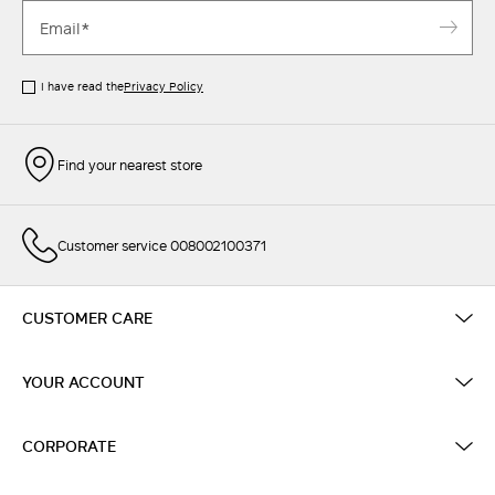
I have read the
Privacy Policy
Find your nearest store
Customer service 008002100371
CUSTOMER CARE
YOUR ACCOUNT
CORPORATE