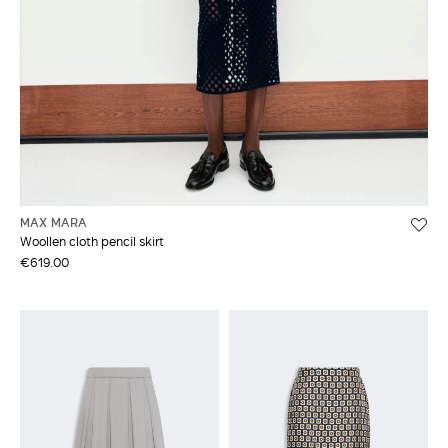
MAX MARA
Woollen cloth pencil skirt
€619.00