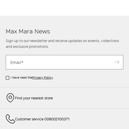
ankle
boots
for an informal though classy look. Then when the
temperature rises, opt instead for a mini skirt with a casual
shirt
and
sneakers
to achieve a sporty chic style. Find out more at the Max Mara
website and in the stores.
Max Mara News
Sign up to our newsletter and receive updates on events, collections
and exclusive promotions.
I have read the
Privacy Policy
Find your nearest store
Customer service 008002100371