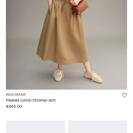
MAX MARA
Pleated cotton Ottoman skirt
€665.00