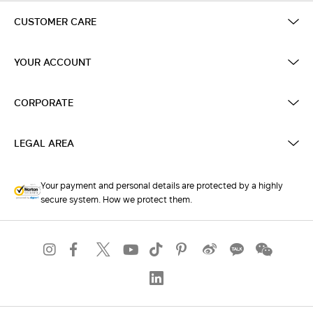
CUSTOMER CARE
YOUR ACCOUNT
CORPORATE
LEGAL AREA
Your payment and personal details are protected by a highly
secure system. How we protect them.