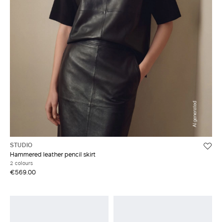
STUDIO
Hammered leather pencil skirt
2 colours
€569.00