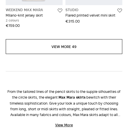
WEEKEND MAX MARA
STUDIO
Milano-knit jersey skirt
Flared printed velvet mini skirt
2 colours
€315.00
€159.00
VIEW MORE 49
From the tailored lines of the pencil skirts to the supple silhouettes of
the circle skirts, the elegant
Max Mara skirts
bewitch with their
timeless sophistication. Give your look a unique touch by choosing
from long, short or midi skirts with straight, pleated or fitted lines.
Available in many fabrics and colours, Max Mara skirts adapt to all
occasions and enhance all types of femininity. During the colder
View More
seasons, dress down a long taffeta skirt with a tricot
sweater
and