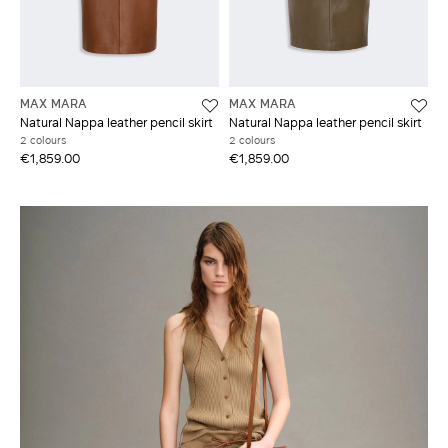
MAX MARA
MAX MARA
Natural Nappa leather pencil skirt
Natural Nappa leather pencil skirt
2 colours
2 colours
€1,859.00
€1,859.00