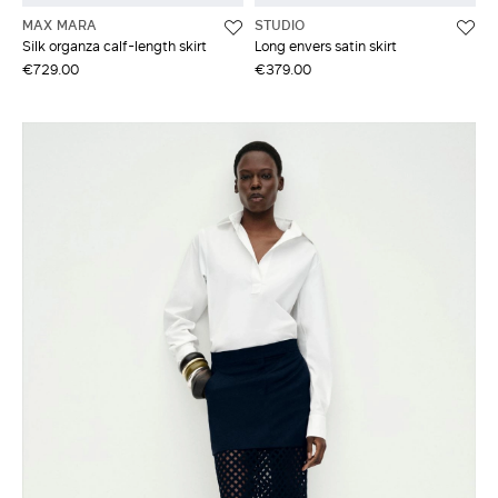
MAX MARA
STUDIO
Silk organza calf-length skirt
Long envers satin skirt
€729.00
€379.00