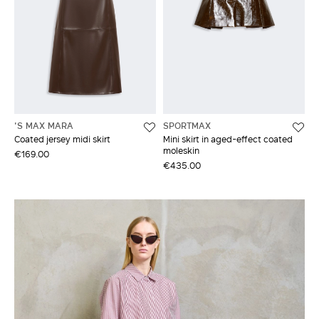
'S MAX MARA
SPORTMAX
Coated jersey midi skirt
Mini skirt in aged-effect coated
moleskin
€169.00
€435.00