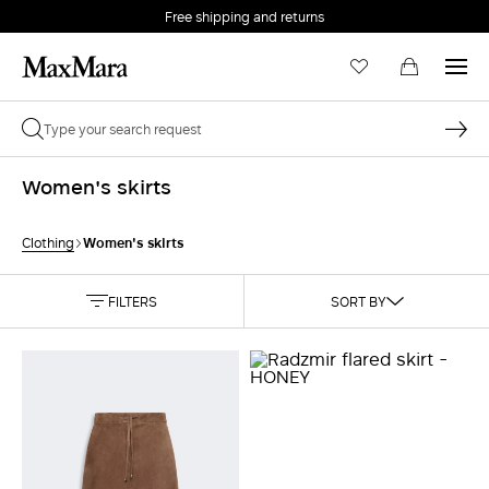
Free shipping and returns
Women's skirts
Women's skirts
Clothing
FILTERS
SORT BY