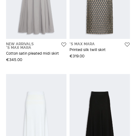
NEW ARRIVALS
'S MAX MARA
'S MAX MARA
Printed silk twill skirt
Cotton satin pleated midi skirt
€319.00
€345.00