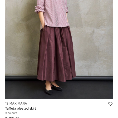
'S MAX MARA
Taffeta pleated skirt
3 colours
€369.00