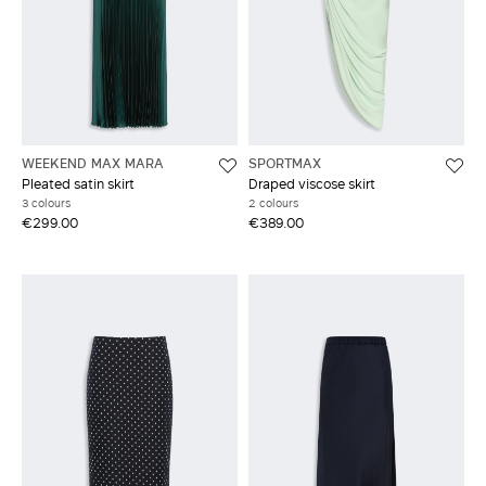
WEEKEND MAX MARA
SPORTMAX
Pleated satin skirt
Draped viscose skirt
3 colours
2 colours
€299.00
€389.00