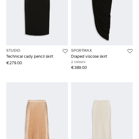
STUDIO
SPORTMAX
Technical cady pencil skirt
Draped viscose skirt
2 colours
€279.00
€389.00