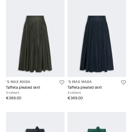
'S MAX MARA
'S MAX MARA
Taffeta pleated skirt
Taffeta pleated skirt
3 colours
3 colours
€369.00
€369.00