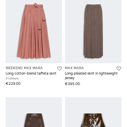
WEEKEND MAX MARA
MAX MARA
Long cotton-blend taffeta skirt
Long pleated skirt in lightweight
jersey
3 colours
€229.00
€395.00