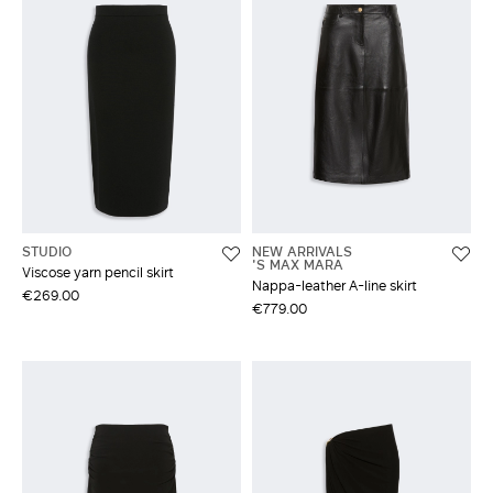
STUDIO
NEW ARRIVALS
'S MAX MARA
Viscose yarn pencil skirt
Nappa-leather A-line skirt
€269.00
€779.00