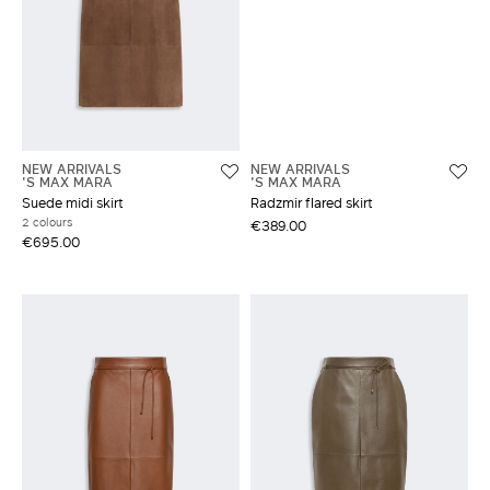
NEW ARRIVALS
NEW ARRIVALS
'S MAX MARA
'S MAX MARA
Suede midi skirt
Radzmir flared skirt
2 colours
€389.00
€695.00