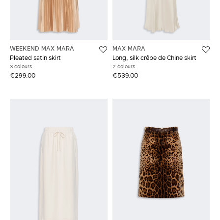
WEEKEND MAX MARA
MAX MARA
Pleated satin skirt
Long, silk crêpe de Chine skirt
3 colours
2 colours
€299.00
€539.00