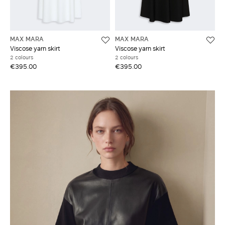
MAX MARA
MAX MARA
Viscose yarn skirt
Viscose yarn skirt
2 colours
2 colours
€395.00
€395.00