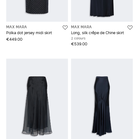
MAX MARA
MAX MARA
Polka dot jersey midi skirt
Long, silk crêpe de Chine skirt
2 colours
€449.00
€539.00