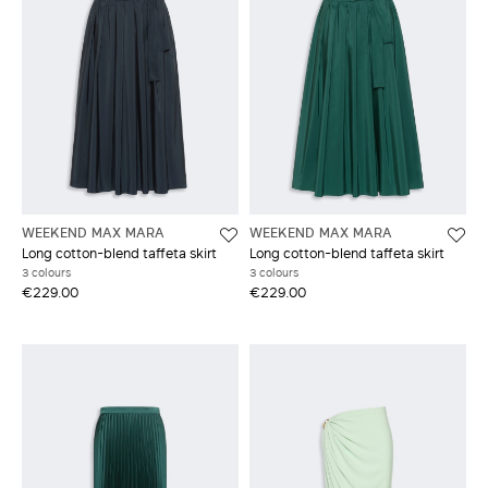
WEEKEND MAX MARA
WEEKEND MAX MARA
Long cotton-blend taffeta skirt
Long cotton-blend taffeta skirt
3 colours
3 colours
€229.00
€229.00