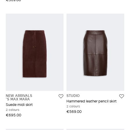
NEW ARRIVALS
STUDIO
'S MAX MARA
Hammered leather pencil skirt
Suede midi skirt
2 colours
2 colours
€569.00
€695.00