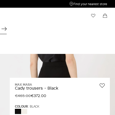
Find your nearest store
My Wishlist
Shopping bag
Your wishlist is empty
Your shopping bag is empty
MAX MARA
Cady trousers - Black
€465.00
€372.00
COLOUR:
BLACK
WHITE
BLACK