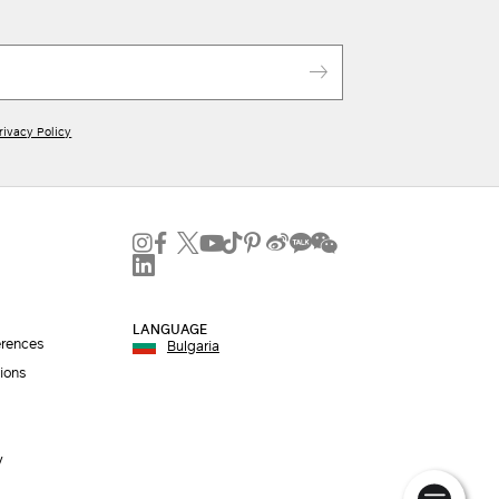
rivacy Policy
LANGUAGE
erences
Bulgaria
ions
y