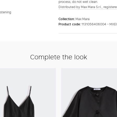
process; do not wet clean.
Distributed by Max Mara S.r.l., registere
astening
Collection:
Max Mara
Product code:
1131056406004 - MXE
Complete the look