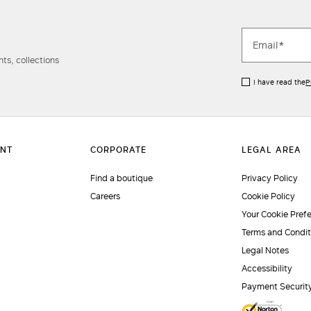
ts, collections
I have read the
P
Find a boutique
Privacy Policy
Careers
Cookie Policy
Your Cookie Pref
Terms and Condit
Legal Notes
Accessibility
Payment Securit