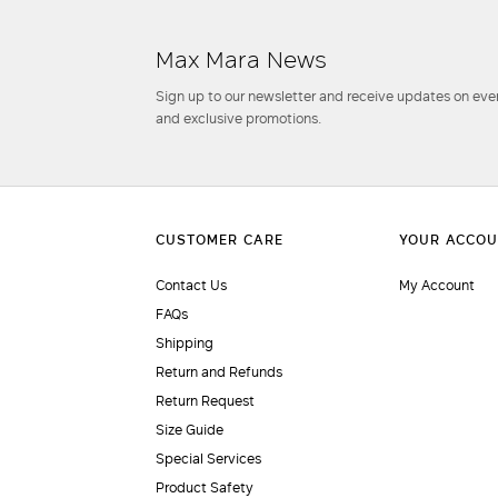
Max Mara News
Sign up to our newsletter and receive updates on even
and exclusive promotions.
Contact Us
My Account
FAQs
Shipping
Return and Refunds
Return Request
Size Guide
Special Services
Product Safety