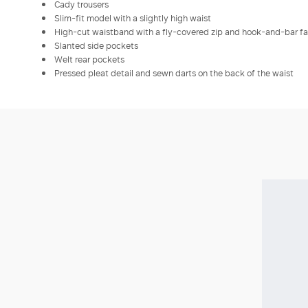
Cady trousers
Slim-fit model with a slightly high waist
High-cut waistband with a fly-covered zip and hook-and-bar f
Slanted side pockets
Welt rear pockets
Pressed pleat detail and sewn darts on the back of the waist