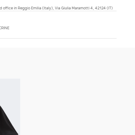
d office in Reggio Emilia (Italy), Via Giulia Maramotti 4, 42124 (IT)
CRINE