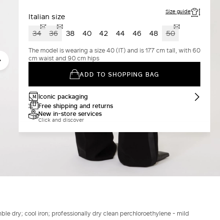
Size guide
Italian size
34
36
38
40
42
44
46
48
50
The model is wearing a size 40 (IT) and is 177 cm tall, with 60
cm waist and 90 cm hips
ADD TO SHOPPING BAG
Iconic packaging
Free shipping and returns
New in-store services
Click and discover
le dry; cool iron; professionally dry clean perchloroethylene - mild