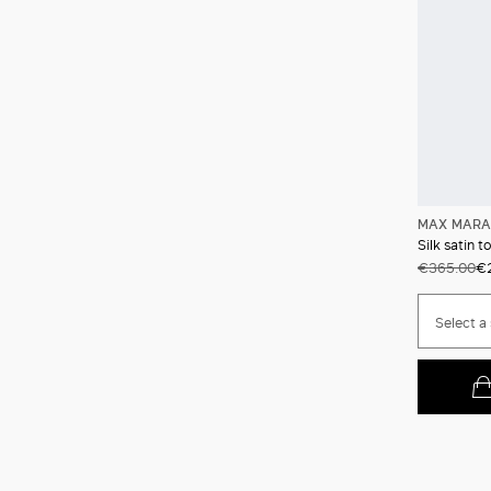
MAX MARA
Silk satin t
€365.00
€
Select a 