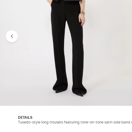
DETAILS
Tuxedo-style long trousers featuring tone-on-tone satin side band d