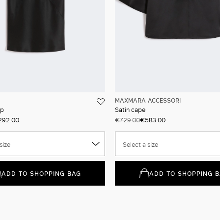
MAXMARA ACCESSORI
op
Satin cape
292.00
€729.00
€583.00
size
Select a size
ADD TO SHOPPING BAG
ADD TO SHOPPING 