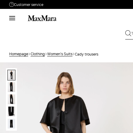
Customer service
Need help?
Phone: Mon / Fri 9 - 18
Call us
008002100371
Write to us
Send your request
Homepage
Clothing
Women's Suits
Cady trousers
Returns
Search for an order