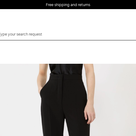
Free shipping and returns