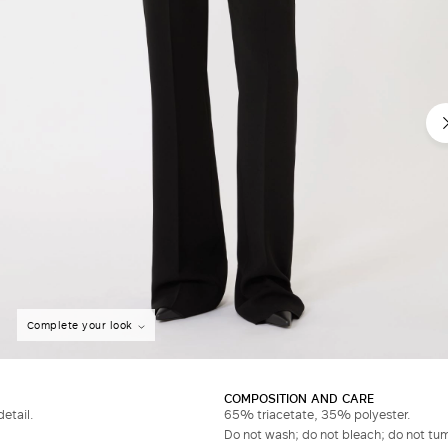
Complete your look
COMPOSITION AND CARE
etail.
65% triacetate, 35% polyester.
Do not wash; do not bleach; do not tumb