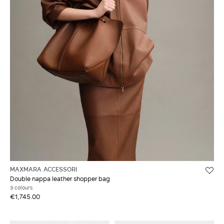
MAXMARA ACCESSORI
Double nappa leather shopper bag
3 colours
€1,745.00