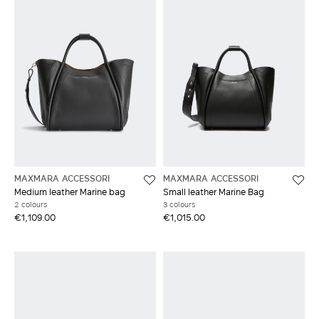
MAXMARA ACCESSORI
MAXMARA ACCESSORI
Medium leather Marine bag
Small leather Marine Bag
2 colours
3 colours
€1,109.00
€1,015.00