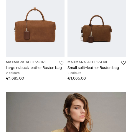
MAXMARA ACCESSORI
MAXMARA ACCESSORI
Large nubuck leather Boston bag
Small split-leather Boston bag
2 colours
2 colours
€1,685.00
€1,065.00