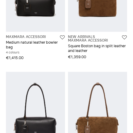
MAXMARA ACCESSORI
NEW ARRIVALS
MAXMARA ACCESSORI
Medium natural leather bowler
Square Boston bag in split leather
bag
and leather
4 colours
€1,359.00
€1,415.00