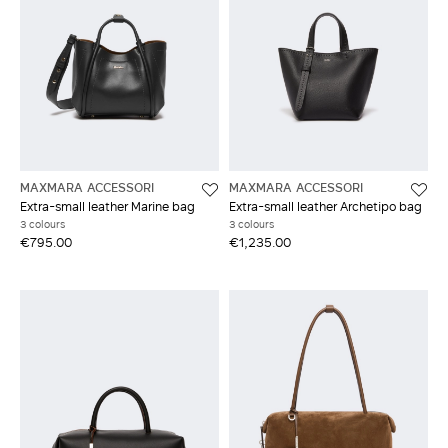
MAXMARA ACCESSORI
MAXMARA ACCESSORI
Extra-small leather Marine bag
Extra-small leather Archetipo bag
3 colours
3 colours
€795.00
€1,235.00