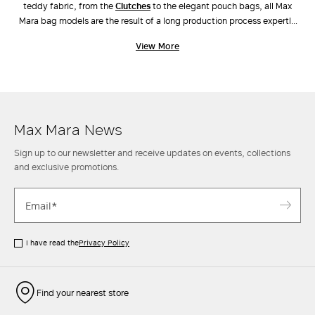
teddy fabric, from the
clutches
to the elegant pouch bags, all Max
Mara bag models are the result of a long production process expertly
carried out by industry experts. Unique workmanship, combinations of
View More
different materials and the ongoing pursuit of innovative design have
also led to the creation of new original models, such as
Archetipo
,
Marine Bag
and
Whitney Bag
, the latter made along with Renzo Piano
Building Workshop. Discover the new arrivals in our stores and online.
Max Mara News
Sign up to our newsletter and receive updates on events, collections
and exclusive promotions.
I have read the
Privacy Policy
Find your nearest store