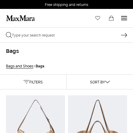
Free shipping and returns
Bags
Bags
Bags and Shoes
FILTERS
SORT BY