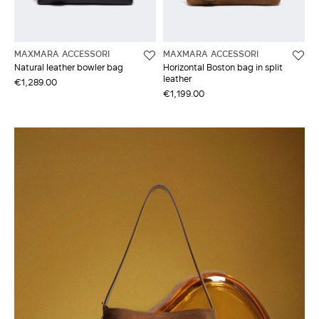
MAXMARA ACCESSORI
MAXMARA ACCESSORI
Natural leather bowler bag
Horizontal Boston bag in split
leather
€1,289.00
€1,199.00