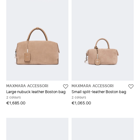
MAXMARA ACCESSORI
MAXMARA ACCESSORI
Large nubuck leather Boston bag
Small split-leather Boston bag
2 colours
2 colours
€1,685.00
€1,065.00