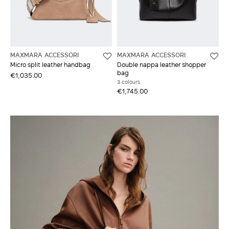
MAXMARA ACCESSORI
MAXMARA ACCESSORI
Micro split leather handbag
Double nappa leather shopper
bag
€1,035.00
3 colours
€1,745.00