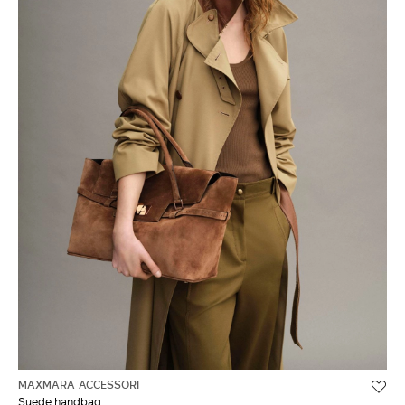
MAXMARA ACCESSORI
Suede handbag