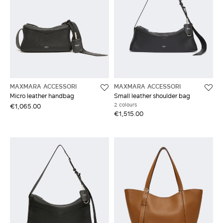
MAXMARA ACCESSORI
MAXMARA ACCESSORI
Micro leather handbag
Small leather shoulder bag
2 colours
€1,065.00
€1,515.00