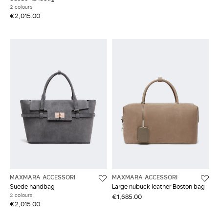
2 colours
€2,015.00
MAXMARA ACCESSORI
MAXMARA ACCESSORI
Suede handbag
Large nubuck leather Boston bag
2 colours
€1,685.00
€2,015.00