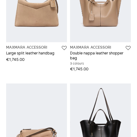
MAXMARA ACCESSORI
MAXMARA ACCESSORI
Large split leather handbag
Double nappa leather shopper
bag
€1,745.00
3 colours
€1,745.00