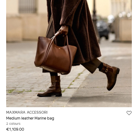
MAXMARA ACCESSORI
Medium leather Marine bag
2 colours
€1,109.00