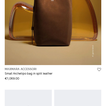
MAXMARA ACCESSORI
Small Archetipo bag in split leather
€1,069.00