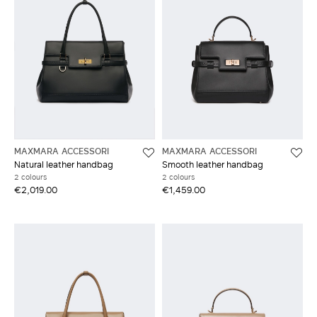
MAXMARA ACCESSORI
MAXMARA ACCESSORI
Natural leather handbag
Smooth leather handbag
2 colours
2 colours
€2,019.00
€1,459.00