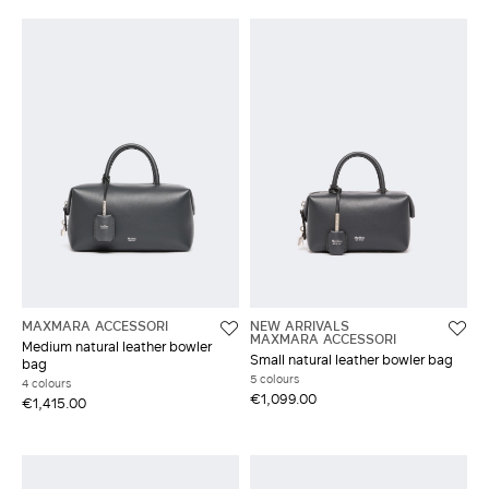
MAXMARA ACCESSORI
NEW ARRIVALS
MAXMARA ACCESSORI
Medium natural leather bowler
Small natural leather bowler bag
bag
5 colours
4 colours
€1,099.00
€1,415.00