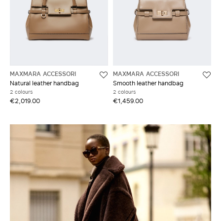
MAXMARA ACCESSORI
MAXMARA ACCESSORI
Natural leather handbag
Smooth leather handbag
2 colours
2 colours
€2,019.00
€1,459.00