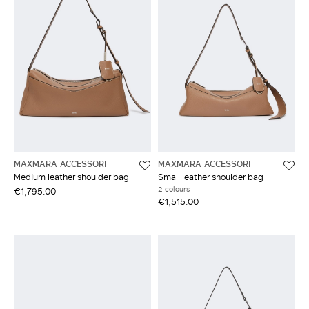
MAXMARA ACCESSORI
MAXMARA ACCESSORI
Medium leather shoulder bag
Small leather shoulder bag
2 colours
€1,795.00
€1,515.00