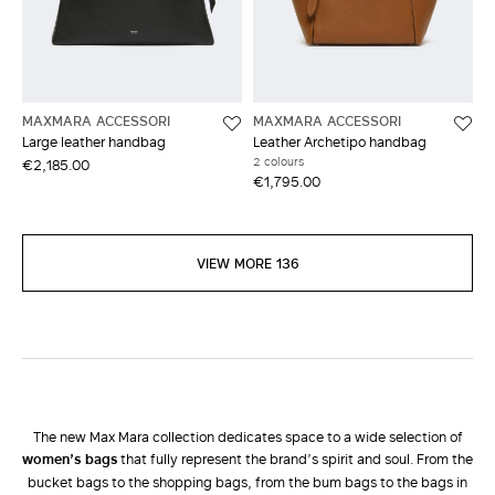
MAXMARA ACCESSORI
MAXMARA ACCESSORI
Large leather handbag
Leather Archetipo handbag
2 colours
€2,185.00
€1,795.00
VIEW MORE 136
The new Max Mara collection dedicates space to a wide selection of
women’s bags
that fully represent the brand’s spirit and soul. From the
bucket bags to the shopping bags, from the bum bags to the bags in