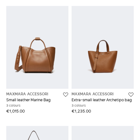
MAXMARA ACCESSORI
MAXMARA ACCESSORI
Small leather Marine Bag
Extra-small leather Archetipo bag
3 colours
3 colours
€1,015.00
€1,235.00