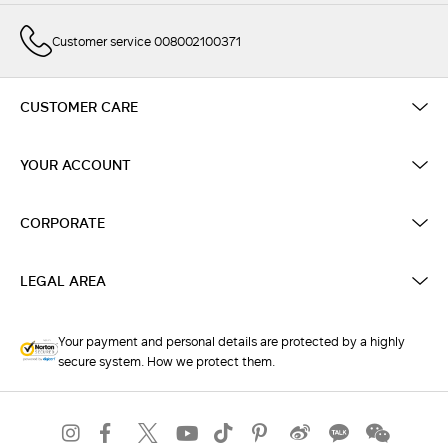
Customer service 008002100371
CUSTOMER CARE
YOUR ACCOUNT
CORPORATE
LEGAL AREA
Your payment and personal details are protected by a highly
secure system. How we protect them.