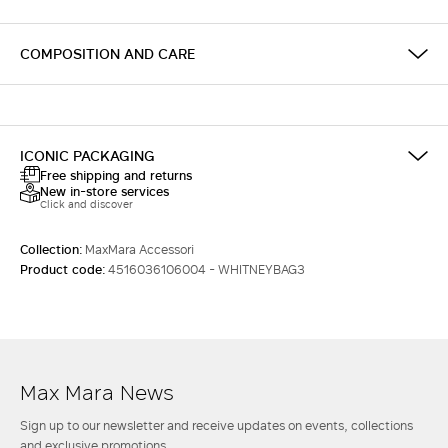
COMPOSITION AND CARE
ICONIC PACKAGING
Free shipping and returns
New in-store services
Click and discover
Collection:
MaxMara Accessori
Product code:
4516036106004 - WHITNEYBAG3
Max Mara News
Sign up to our newsletter and receive updates on events, collections
and exclusive promotions.