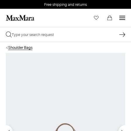
Free shipping and returns
Shoulder Bags