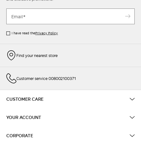
I have read the
Privacy Policy
Find your nearest store
Customer service 008002100371
CUSTOMER CARE
YOUR ACCOUNT
CORPORATE