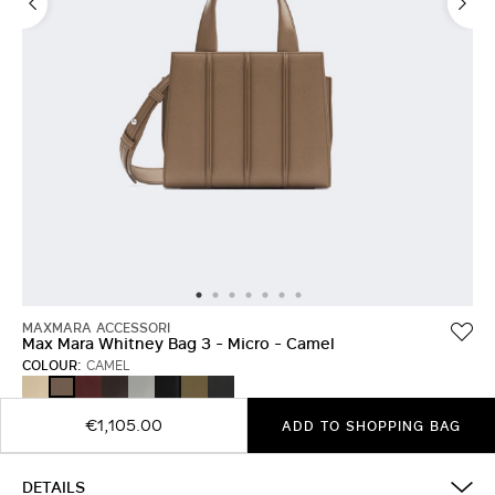
MAXMARA ACCESSORI
Max Mara Whitney Bag 3 - Micro - Camel
COLOUR:
CAMEL
BEIGE
RED
DARK
LIGHT
BLACK
OLIVE
MEDIUM
CAMEL
BROWN
GREY
GREEN
GREY
€1,105.00
ADD TO SHOPPING BAG
DETAILS