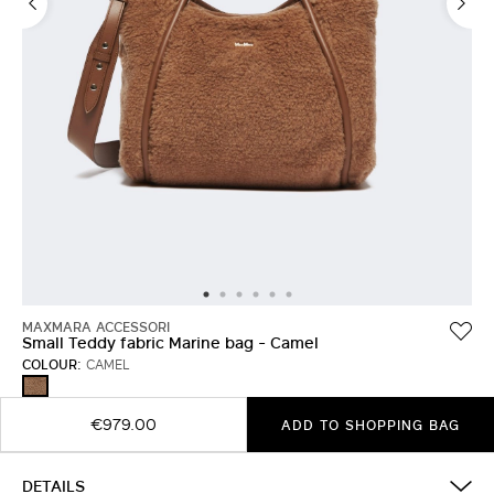
MAXMARA ACCESSORI
Small Teddy fabric Marine bag - Camel
COLOUR:
CAMEL
CAMEL
€979.00
ADD TO SHOPPING BAG
DETAILS