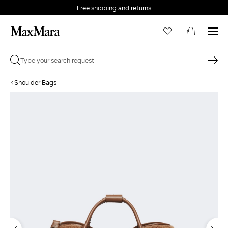
Free shipping and returns
Shoulder Bags