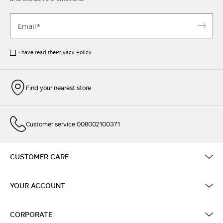
I have read the
Privacy Policy
Find your nearest store
Customer service 008002100371
CUSTOMER CARE
YOUR ACCOUNT
CORPORATE