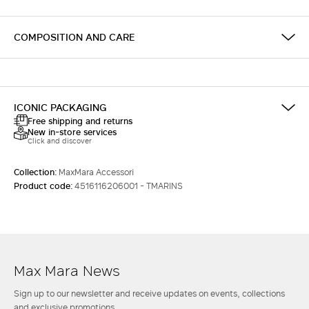
COMPOSITION AND CARE
ICONIC PACKAGING
Free shipping and returns
New in-store services
Click and discover
Collection:
MaxMara Accessori
Product code:
4516116206001 - TMARINS
Max Mara News
Sign up to our newsletter and receive updates on events, collections
and exclusive promotions.