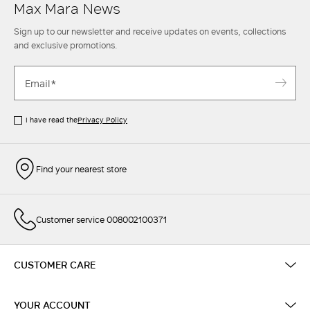
Max Mara News
Sign up to our newsletter and receive updates on events, collections
and exclusive promotions.
I have read the
Privacy Policy
Find your nearest store
Customer service 008002100371
CUSTOMER CARE
YOUR ACCOUNT