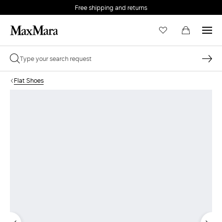
Free shipping and returns
Flat Shoes