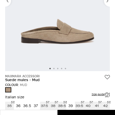
MAXMARA ACCESSORI
Suede mules - Mud
COLOUR:
MUD
MUD
Size guide
Italian size
35
36
36.5
37
37.5
38
38.5
39
39.5
40
41
42