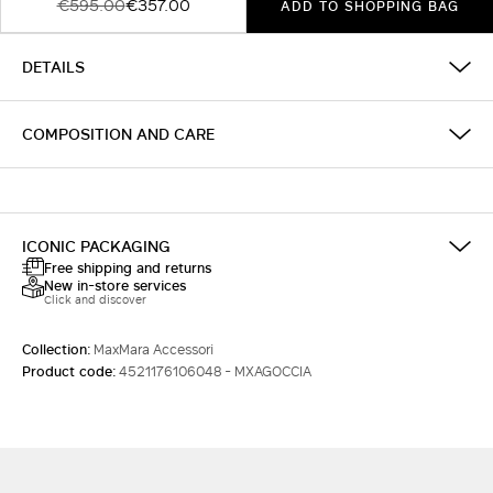
€595.00
€357.00
ADD TO SHOPPING BAG
DETAILS
COMPOSITION AND CARE
ICONIC PACKAGING
Free shipping and returns
New in-store services
Click and discover
Collection:
MaxMara Accessori
Product code:
4521176106048 - MXAGOCCIA