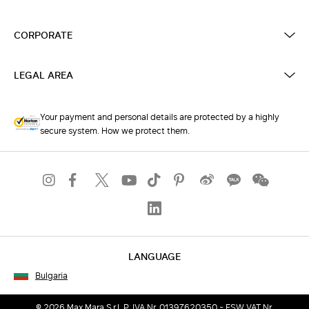
CORPORATE
LEGAL AREA
Your payment and personal details are protected by a highly
secure system. How we protect them.
LANGUAGE
Bulgaria
© 2026 Max Mara S.r.l. P. IVA Nr. 01397620350 - ESW VAT Nr.