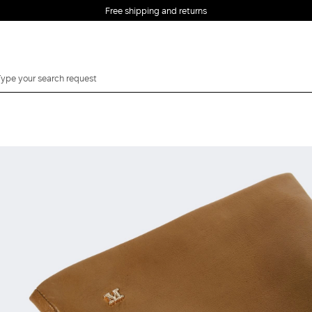
Free shipping and returns