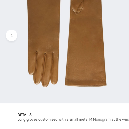
DETAILS
Long gloves customised with a small metal M Monogram at the wris