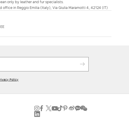
ean only by leather and fur specialists.
d office in Reggio Emilia (Italy), Via Giulia Maramotti 4, 42124 (IT)
DEE
rivacy Policy