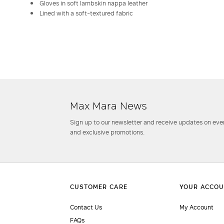
Gloves in soft lambskin nappa leather
Lined with a soft-textured fabric
Max Mara News
Sign up to our newsletter and receive updates on even
and exclusive promotions.
Contact Us
My Account
FAQs