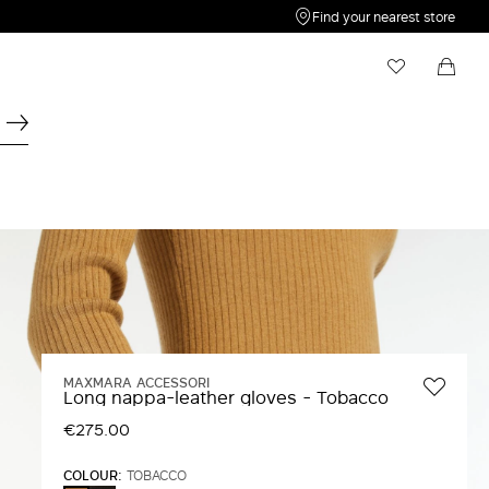
Find your nearest store
My Wishlist
Shopping bag
Your wishlist is empty
Your shopping bag is empty
MAXMARA ACCESSORI
Long nappa-leather gloves - Tobacco
€275.00
COLOUR:
TOBACCO