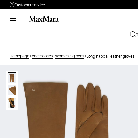
Customer service
Need help?
Phone: Mon / Fri 9 - 18
Call us
008002100371
Write to us
Send your request
Homepage
Accessories
Women's gloves
Long nappa-leather gloves
Returns
Search for an order