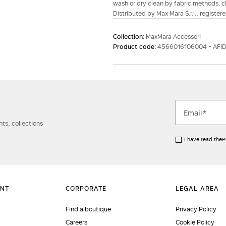
wash or dry clean by fabric methods. cl
Distributed by Max Mara S.r.l., registere
Collection:
MaxMara Accessori
Product code:
4566016106004 - AFI
ts, collections
I have read the
P
Find a boutique
Privacy Policy
Careers
Cookie Policy