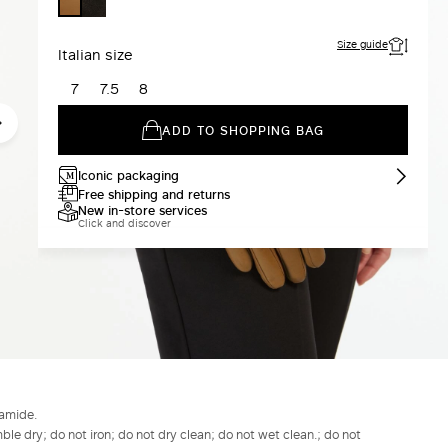
BLACK
TOBACCO
Size guide
Italian size
7
7.5
8
ADD TO SHOPPING BAG
Iconic packaging
Free shipping and returns
New in-store services
Click and discover
yamide.
le dry; do not iron; do not dry clean; do not wet clean.; do not