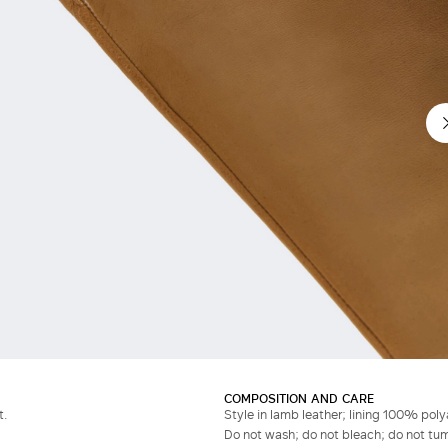
COMPOSITION AND CARE
t.
Style in lamb leather; lining 100% pol
Do not wash; do not bleach; do not tumb