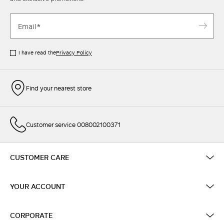
I have read the
Privacy Policy
Find your nearest store
Customer service 008002100371
CUSTOMER CARE
YOUR ACCOUNT
CORPORATE