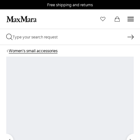
Free shipping and returns
Women's small accessories