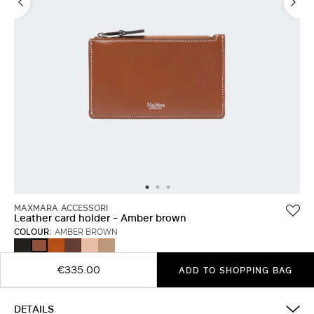
MAXMARA ACCESSORI
Leather card holder - Amber brown
COLOUR:
AMBER BROWN
BLACK
RUST
COCOA
PINK
MUD
AMBER
BROWN
€335.00
ADD TO SHOPPING BAG
DETAILS