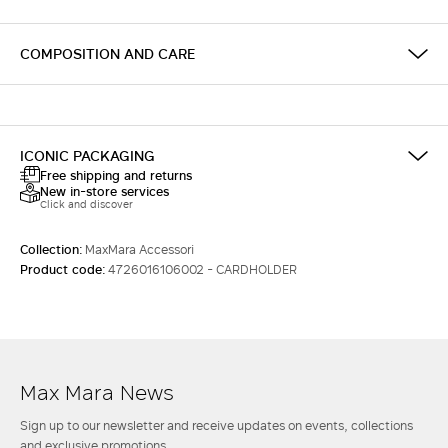
COMPOSITION AND CARE
ICONIC PACKAGING
Free shipping and returns
New in-store services
Click and discover
Collection:
MaxMara Accessori
Product code:
4726016106002 - CARDHOLDER
Max Mara News
Sign up to our newsletter and receive updates on events, collections
and exclusive promotions.