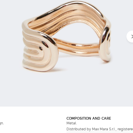
COMPOSITION AND CARE
gn.
Metal.
Distributed by Max Mara S.r.l., registere