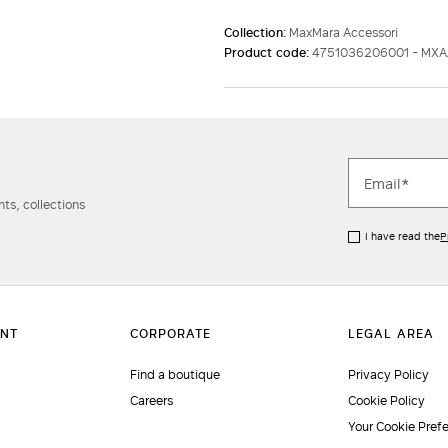
Collection:
MaxMara Accessori
Product code:
4751036206001 - MX
ts, collections
I have read the
P
Find a boutique
Privacy Policy
Careers
Cookie Policy
Your Cookie Pref