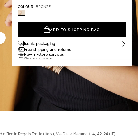
COLOUR:
BRONZE
BRONZE
ADD TO SHOPPING BAG
Iconic packaging
Free shipping and returns
New in-store services
Click and discover
d office in Reggio Emilia (Italy), Via Giulia Maramotti 4, 42124 (IT)