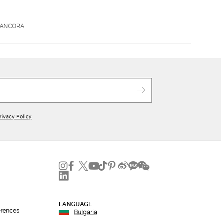
AANCORA
rivacy Policy
LANGUAGE
erences
Bulgaria