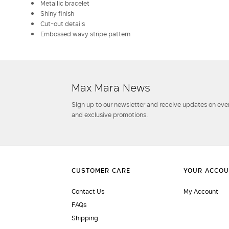
Metallic bracelet
Shiny finish
Cut-out details
Embossed wavy stripe pattern
Max Mara News
Sign up to our newsletter and receive updates on even
and exclusive promotions.
Contact Us
My Account
FAQs
Shipping