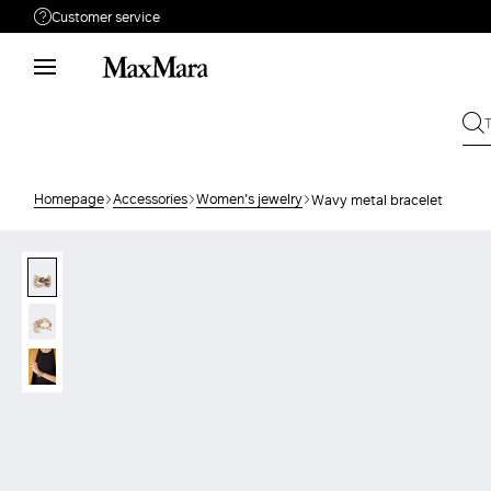
Customer service
Need help?
Phone: Mon / Fri 9 - 18
Call us
008002100371
Write to us
Send your request
Homepage
Accessories
Women's jewelry
Wavy metal bracelet
Returns
Search for an order