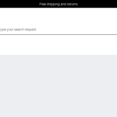
Free shipping and returns