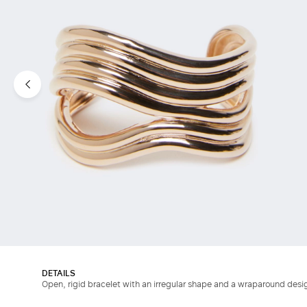
DETAILS
Open, rigid bracelet with an irregular shape and a wraparound desi