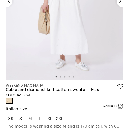
WEEKEND MAX MARA
Cable and diamond-knit cotton sweater - Ecru
COLOUR:
ECRU
ECRU
Size guide
Italian size
XS
S
M
L
XL
2XL
The model is wearing a size M and is 179 cm tall, with 60