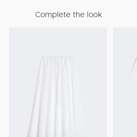
Complete the look