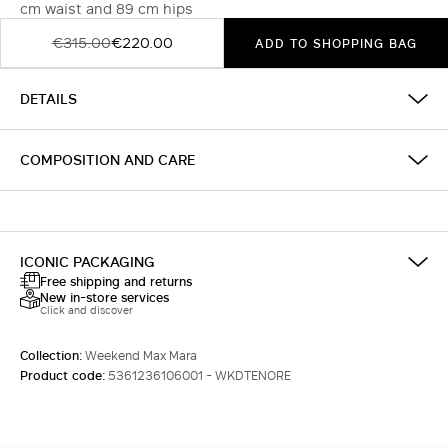
cm waist and 89 cm hips
€315.00
€220.00
ADD TO SHOPPING BAG
DETAILS
COMPOSITION AND CARE
ICONIC PACKAGING
Free shipping and returns
New in-store services
Click and discover
Collection:
Weekend Max Mara
Product code:
5361236106001 - WKDTENORE