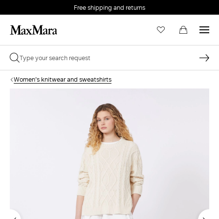
Free shipping and returns
Women's knitwear and sweatshirts