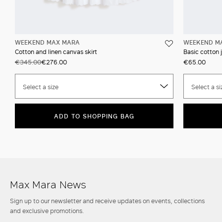
WEEKEND MAX MARA
WEEKEND M
Cotton and linen canvas skirt
Basic cotton j
€345.00
€276.00
€65.00
Select a size
Select a si
ADD TO SHOPPING BAG
Max Mara News
Sign up to our newsletter and receive updates on events, collections
and exclusive promotions.