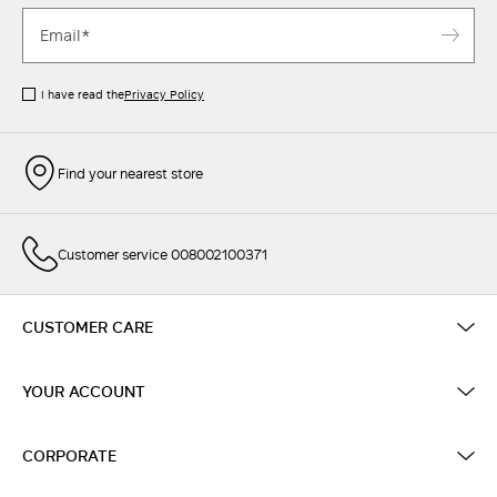
I have read the
Privacy Policy
Find your nearest store
Customer service 008002100371
CUSTOMER CARE
YOUR ACCOUNT
CORPORATE