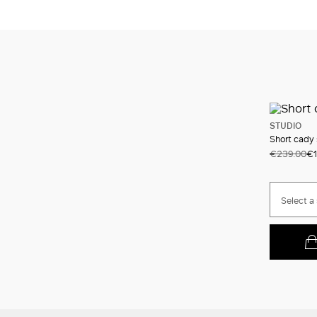
STUDIO
Short cady 
€239.00
€1
Select a 