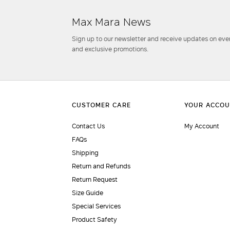
Max Mara News
Sign up to our newsletter and receive updates on even
and exclusive promotions.
Contact Us
My Account
FAQs
Shipping
Return and Refunds
Return Request
Size Guide
Special Services
Product Safety