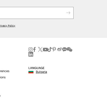
rivacy Policy
LANGUAGE
erences
Bulgaria
ions
y