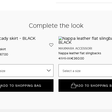
Complete the look
MAXMARA ACCESSORI
skirt
Nappa leather flat slingbacks
67.00
€515.00
€360.00
size
Select a size
ADD TO SHOPPING BAG
ADD TO SHOPPING 