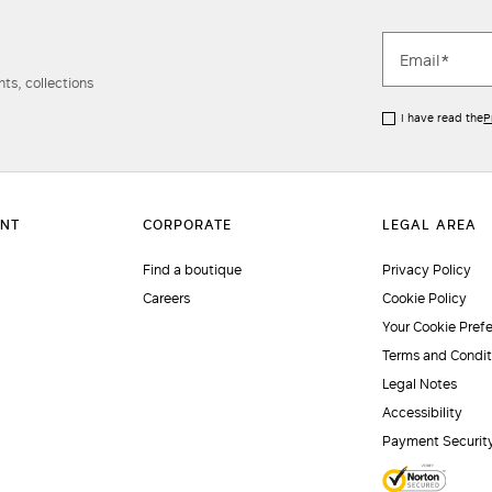
ts, collections
I have read the
P
Find a boutique
Privacy Policy
Careers
Cookie Policy
Your Cookie Pref
Terms and Condit
Legal Notes
Accessibility
Payment Securit