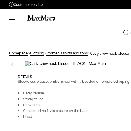
Customer service
Need help?
Phone: Mon / Fri 9 - 18
Call us
008002100371
Write to us
Send your request
Homepage
Clothing
Women's shirts and tops
Cady crew neck blouse
Returns
Search for an order
DETAILS
Sleeveless blouse, embellished with a beaded embroidered piping m
Cady blouse
Straight line
Crew neck
Concealed half-zip closure on the back
Lined