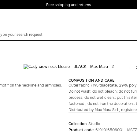
Free shipping and returns
Complete your look
COMPOSITION AND CARE
otif on the neckline and armholes.
Outer fabric 71% triacetate, 29% polye
Do not wash; do not bleach; do not tumb
process; do not wet clean.; put this ite
fastened.; do not iron the decoration.; 
Distributed by Max Mara S.r.l., registere
Collection:
Studio
Product code:
6191016506001 - MST