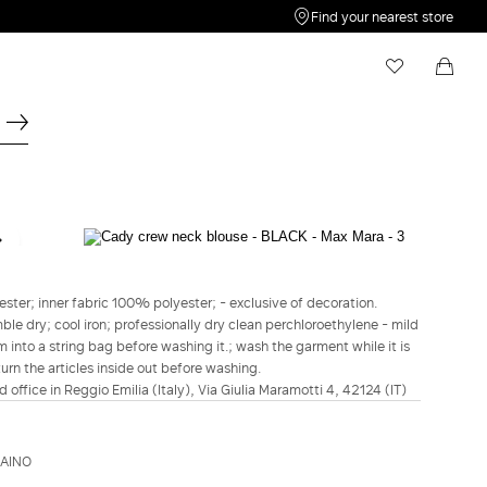
Find your nearest store
My Wishlist
Shopping bag
Your wishlist is empty
Your shopping bag is empty
STUDIO
Cady crew neck blouse - Black
ster; inner fabric 100% polyester; - exclusive of decoration.
€345.00
€241.00
le dry; cool iron; professionally dry clean perchloroethylene - mild
m into a string bag before washing it.; wash the garment while it is
COLOUR:
BLACK
turn the articles inside out before washing.
BLACK
d office in Reggio Emilia (Italy), Via Giulia Maramotti 4, 42124 (IT)
Size guide
Italian size
ZAINO
34
36
38
40
42
44
46
48
50